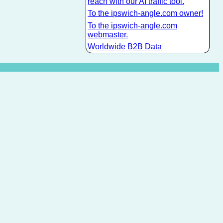
reach with our AI traffic tool.
To the ipswich-angle.com owner!
To the ipswich-angle.com
webmaster.
Worldwide B2B Data