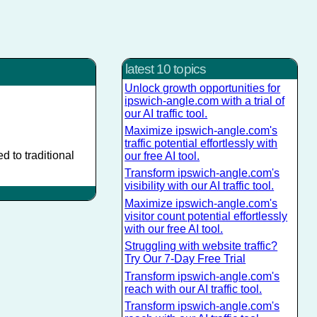
latest 10 topics
Unlock growth opportunities for
ipswich-angle.com with a trial of
our AI traffic tool.
Maximize ipswich-angle.com's
traffic potential effortlessly with
 to traditional
our free AI tool.
Transform ipswich-angle.com's
visibility with our AI traffic tool.
Maximize ipswich-angle.com's
visitor count potential effortlessly
with our free AI tool.
Struggling with website traffic?
Try Our 7-Day Free Trial
Transform ipswich-angle.com's
reach with our AI traffic tool.
Transform ipswich-angle.com's