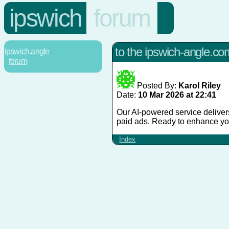
ipswich
forum
to the ipswich-angle.c
ipswich.angle
forum
Posted By:
Karol Riley
Date:
10 Mar 2026 at 22:41
Our AI-powered service delivers
paid ads. Ready to enhance yo
Index