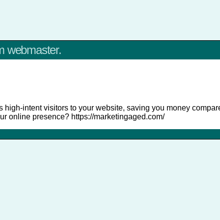
om webmaster.
 high-intent visitors to your website, saving you money compared
ur online presence? https://marketingaged.com/