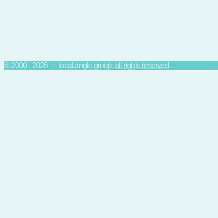
© 2000 - 2026 — local.angle group,
all rights reserved
.