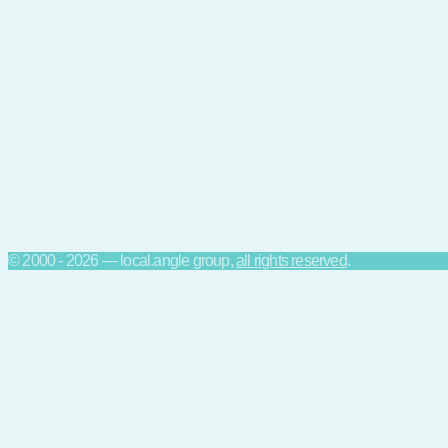
© 2000 - 2026 — local.angle group,
all rights reserved
.