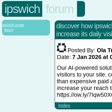
ipswich
forum
discover how ipswi
ipswich.angle
forum
increase its daily visi
Posted By:
Ola T
Date:
7 Jan 2026 at 
Our AI-powered solut
visitors to your site, 
than expensive paid 
increase your reach 
https://ow.ly/7Iqw50
Index