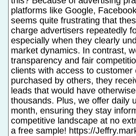
this? Because of advertising pra
platforms like Google, Facebook
seems quite frustrating that th
charge advertisers repeatedly f
especially when they clearly un
market dynamics. In contrast, w
transparency and fair competiti
clients with access to customer 
purchased by others, they recei
leads that would have otherwis
thousands. Plus, we offer daily 
month, ensuring they stay infor
competitive landscape at no extra
a free sample! https://Jeffry.mar