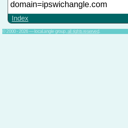
domain=ipswichangle.com
Index
© 2000 - 2026 — local.angle group,
all rights reserved
.