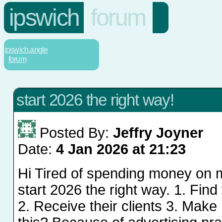
ipswich
forum
ipswich.angle
forum
start 2026 the right way!
Posted By:
Jeffry Joyner
Date:
4 Jan 2026 at 21:23
Hi Tired of spending money on 
start 2026 the right way. 1. Fin
2. Receive their clients 3. Ma