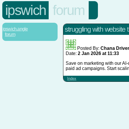
ipswich
forum
struggling with website tr
ipswich.angle
forum
Posted By:
Chana Drive
Date:
2 Jan 2026 at 11:33
Save on marketing with our AI-o
paid ad campaigns. Start scali
Index