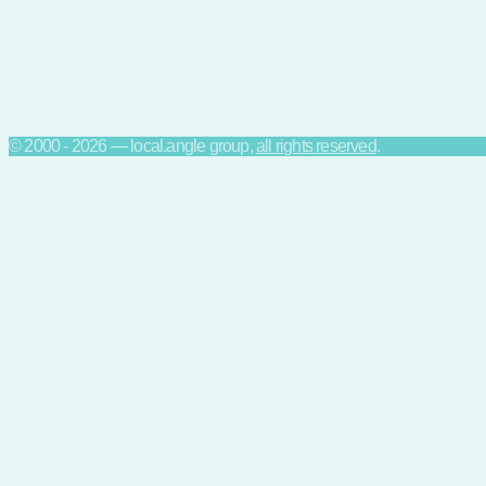
© 2000 - 2026 — local.angle group,
all rights reserved
.