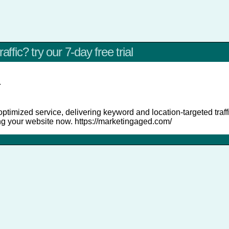
affic? try our 7-day free trial
r
ptimized service, delivering keyword and location-targeted traffi
ng your website now. https://marketingaged.com/