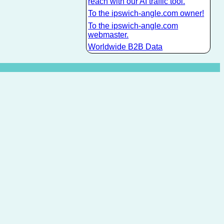
reach with our AI traffic tool.
To the ipswich-angle.com owner!
To the ipswich-angle.com
webmaster.
Worldwide B2B Data