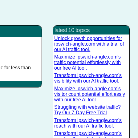
latest 10 topics
Unlock growth opportunities for
ipswich-angle.com with a trial of
our AI traffic tool.
Maximize ipswich-angle.com's
traffic potential effortlessly with
c for less than
our free AI tool.
Transform ipswich-angle.com's
visibility with our AI traffic tool.
Maximize ipswich-angle.com's
visitor count potential effortlessly
with our free AI tool.
Struggling with website traffic?
Try Our 7-Day Free Trial
Transform ipswich-angle.com's
reach with our AI traffic tool.
Transform ipswich-angle.com's