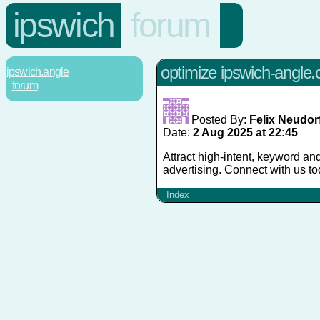
ipswich
forum
optimize ipswich-angle.co
ipswich.angle
forum
Posted By:
Felix Neudor
Date:
2 Aug 2025 at 22:45
Attract high-intent, keyword and
advertising. Connect with us 
Index