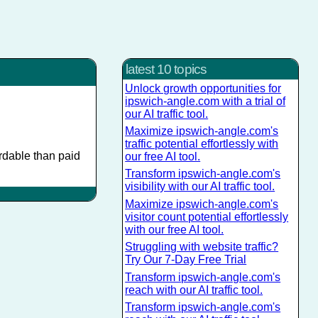
latest 10 topics
Unlock growth opportunities for
ipswich-angle.com with a trial of
our AI traffic tool.
Maximize ipswich-angle.com's
traffic potential effortlessly with
ordable than paid
our free AI tool.
Transform ipswich-angle.com's
visibility with our AI traffic tool.
Maximize ipswich-angle.com's
visitor count potential effortlessly
with our free AI tool.
Struggling with website traffic?
Try Our 7-Day Free Trial
Transform ipswich-angle.com's
reach with our AI traffic tool.
Transform ipswich-angle.com's