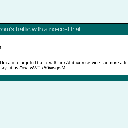
m's traffic with a no-cost trial.
f
 location-targeted traffic with our AI-driven service, far more aff
today. https://ow.ly/WTtx50WvgwM