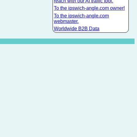
reach with our AI traffic tool.
To the ipswich-angle.com owner!
To the ipswich-angle.com
webmaster.
Worldwide B2B Data