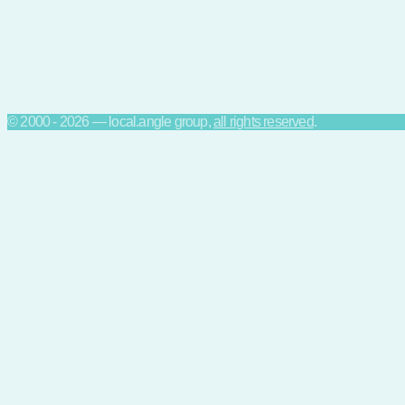
© 2000 - 2026 — local.angle group,
all rights reserved
.